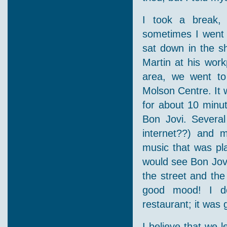
I took a break, 
sometimes I went 
sat down in the s
Martin at his work
area, we went to
Molson Centre. It 
for about 10 minut
Bon Jovi. Severa
internet??) and 
music that was pla
would see Bon Jovi
the street and the
good mood! I do
restaurant; it was 
I believe that we 