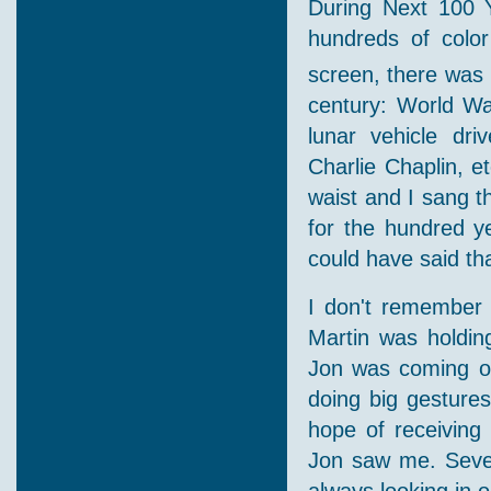
During Next 100 
hundreds of color
screen, there was 
century: World War
lunar vehicle dri
Charlie Chaplin, e
waist and I sang th
for the hundred y
could have said tha
I don't remember w
Martin was holdi
Jon was coming ou
doing big gesture
hope of receiving 
Jon saw me. Sever