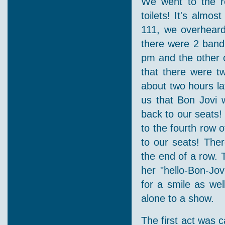
We went to the re
toilets! It's almo
111, we overheard
there were 2 band
pm and the other 
that there were tw
about two hours lat
us that Bon Jovi 
back to our seats!
to the fourth row o
to our seats! The
the end of a row. 
her "hello-Bon-Jov
for a smile as wel
alone to a show.
The first act was 