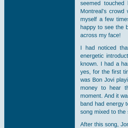
seemed touched l
Montreal's crowd 
myself a few time
happy to see the b
across my face!
I had noticed tha
energetic introdu
known. I had a hard
yes, for the first 
was Bon Jovi playi
money to hear th
moment. And it was
band had energy to
song mixed to the s
After this song, Jo