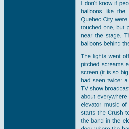
I don't know if pe
balloons like th
Quebec City were g
touched one, but 
near the stage. Th
balloons behind th
The lights went of
pitched screams e
screen (it is so bi
had seen twice: a 
TV show broadcaste
about everywhere o
elevator music of
starts the Crush 
the band in the ele
door where the ba