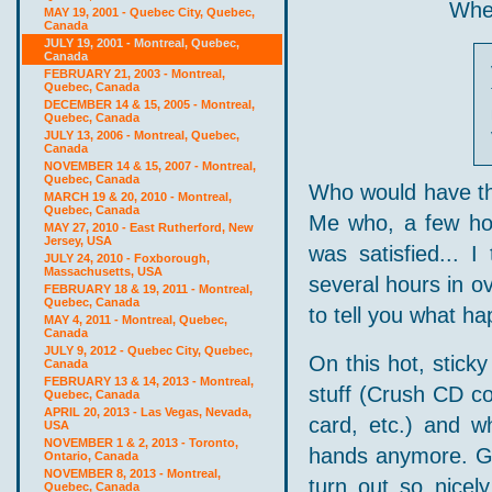
When
MAY 19, 2001 - Quebec City, Quebec,
Canada
JULY 19, 2001 - Montreal, Quebec,
Canada
FEBRUARY 21, 2003 - Montreal,
Quebec, Canada
DECEMBER 14 & 15, 2005 - Montreal,
Quebec, Canada
JULY 13, 2006 - Montreal, Quebec,
Canada
NOVEMBER 14 & 15, 2007 - Montreal,
Quebec, Canada
Who would have tho
MARCH 19 & 20, 2010 - Montreal,
Quebec, Canada
Me who, a few hou
MAY 27, 2010 - East Rutherford, New
Jersey, USA
was satisfied... 
JULY 24, 2010 - Foxborough,
Massachusetts, USA
several hours in ov
FEBRUARY 18 & 19, 2011 - Montreal,
Quebec, Canada
to tell you what ha
MAY 4, 2011 - Montreal, Quebec,
Canada
JULY 9, 2012 - Quebec City, Quebec,
On this hot, stick
Canada
FEBRUARY 13 & 14, 2013 - Montreal,
stuff (Crush CD co
Quebec, Canada
APRIL 20, 2013 - Las Vegas, Nevada,
card, etc.) and wh
USA
NOVEMBER 1 & 2, 2013 - Toronto,
hands anymore. Go
Ontario, Canada
NOVEMBER 8, 2013 - Montreal,
turn out so nicel
Quebec, Canada