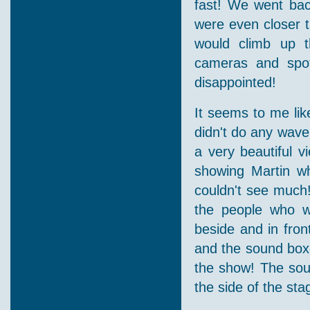
fast! We went bac
were even closer t
would climb up th
cameras and spot
disappointed!
It seems to me like
didn't do any wave
a very beautiful v
showing Martin wh
couldn't see much!
the people who w
beside and in fron
and the sound boxe
the show! The sou
the side of the st