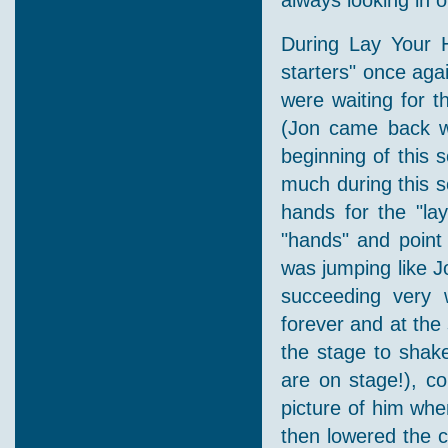
always looking in o
During Lay Your 
starters" once ag
were waiting for t
(Jon came back wi
beginning of this 
much during this 
hands for the "la
"hands" and point
was jumping like J
succeeding very 
forever and at the
the stage to shak
are on stage!), co
picture of him whe
then lowered the c