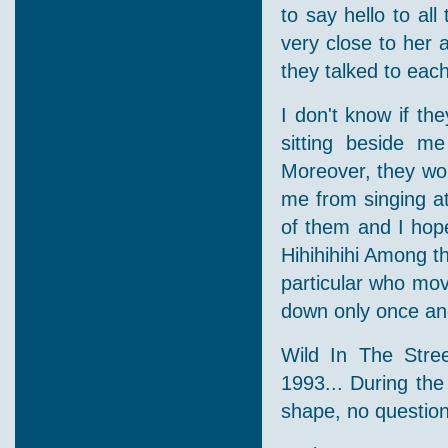
to say hello to a
very close to her a
they talked to each
I don't know if t
sitting beside m
Moreover, they wou
me from singing a
of them and I hop
Hihihihihi Among th
particular who mo
down only once and
Wild In The Stre
1993... During the
shape, no question