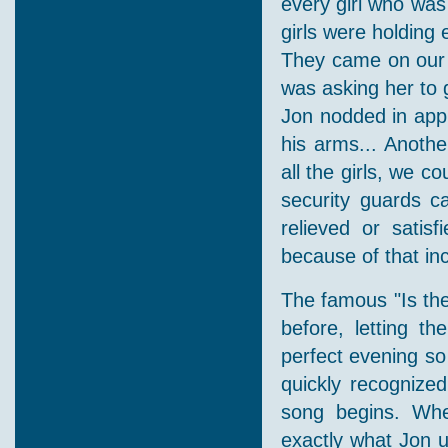
every girl who was
girls were holding 
They came on our s
was asking her to g
Jon nodded in appr
his arms... Anoth
all the girls, we 
security guards c
relieved or satisf
because of that inc
The famous "Is the
before, letting t
perfect evening s
quickly recognize
song begins. Whe
exactly what Jon u