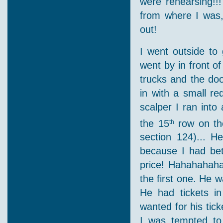
were rehearsing!!
from where I was,
out!
I went outside to 
went by in front o
trucks and the doo
in with a small red
scalper I ran into
the 15
row on the
th
section 124)... H
because I had bet
price! Hahahahaha 
the first one. He 
He had tickets i
wanted for his tic
I was tempted to 