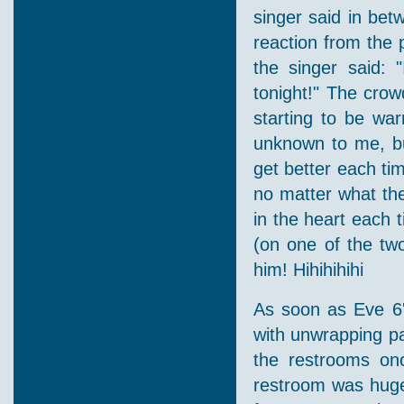
singer said in be
reaction from the 
the singer said:
tonight!" The crow
starting to be wa
unknown to me, but
get better each tim
no matter what the
in the heart each 
(on one of the tw
him! Hihihihihi
As soon as Eve 6'
with unwrapping pa
the restrooms onc
restroom was huge 