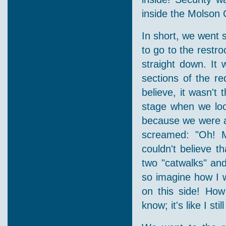
inside the Molson 
In short, we went s
to go to the restr
straight down. It 
sections of the r
believe, it wasn't 
stage when we look
because we were at 
screamed: "Oh! My
couldn't believe 
two "catwalks" and
so imagine how I 
on this side! How
know; it's like I sti