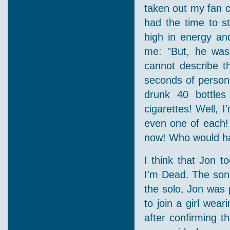
taken out my fan c
had the time to s
high in energy an
me: "But, he was 
cannot describe t
seconds of persona
drunk 40 bottle
cigarettes! Well, 
even one of each! B
now! Who would hav
I think that Jon t
I'm Dead. The song
the solo, Jon was 
to join a girl wea
after confirming t