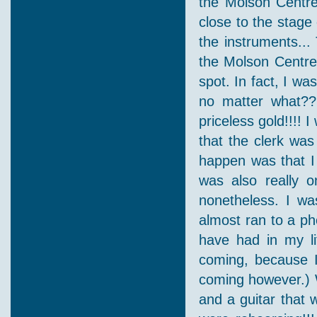
the Molson Centre
close to the stage
the instruments...
the Molson Centre 
spot. In fact, I wa
no matter what??
priceless gold!!!! I
that the clerk was
happen was that I 
was also really 
nonetheless. I was
almost ran to a pho
have had in my li
coming, because I 
coming however.) 
and a guitar that w