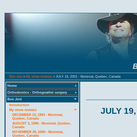
B
Bon Jovi
>
My show reviews
> JULY 19, 2001 - Montreal, Quebec, Canada
Home
Orthodontics - Orthognathic surgery
Bon Jovi
Introduction
JULY 19,
My show reviews
DECEMBER 10, 1993 - Montreal,
Quebec, Canada
AUGUST 3, 1995 - Montreal, Quebec,
Canada
NOVEMBER 28, 2000 - Montreal,
Quebec, Canada