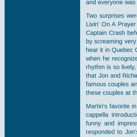
and everyone was d
Two surprises were
Livin' On A Praye
Captain Crash bef
by screaming very 
hear it in Quebec 
when he recognized
rhythm is so lively
that Jon and Richi
famous couples and
these couples at th
Martin's favorite i
cappella introduc
funny and impress
responded to Jon'