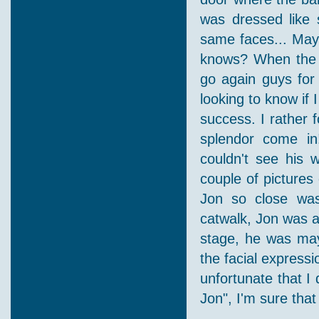
was dressed like 
same faces... Maybe
knows? When the li
go again guys for
looking to know if
success. I rather 
splendor come in!
couldn't see his 
couple of pictures
Jon so close wa
catwalk, Jon was a
stage, he was mayb
the facial express
unfortunate that I 
Jon", I'm sure tha