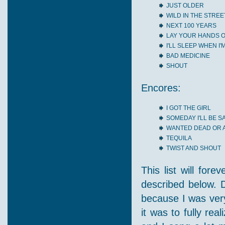
JUST OLDER
WILD IN THE STREE
NEXT 100 YEARS
LAY YOUR HANDS 
I'LL SLEEP WHEN I'
BAD MEDICINE
SHOUT
Encores:
I GOT THE GIRL
SOMEDAY I'LL BE 
WANTED DEAD OR A
TEQUILA
TWIST AND SHOUT
This list will for
described below. D
because I was very
it was to fully re