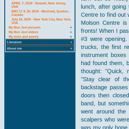
APRIL 7, 2018 - Newark, New Jersey,
lunch, after going
USA
MAY 17 & 18, 2018 - Montreal, Quebec,
Centre to find out
Canada
July 16, 2026 - New York City, New York,
Molson Centre is 
USA
My Bon Jovi pictures
fronts! When I pas
My Bon Jovi videos
My texts and poetry
#3 were opening. 
Literature
trucks, the first
About me
instrument boxes 
had found them, b
thought: "Quick, 
"Stay clear of t
backstage passes 
doors then close
band, but somethin
went around the b
scalpers who were 
was my only hope t