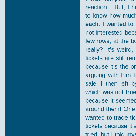
reaction... But, I 
to know how much
each. I wanted to g
not interested beca
few rows, at the b
really? It's weir
tickets are still re
because it's the pri
arguing with him t
sale. I then left 
which was not true.
because it seemed
around them! One 
wanted to trade ti
tickets because it'
tried, but I told m