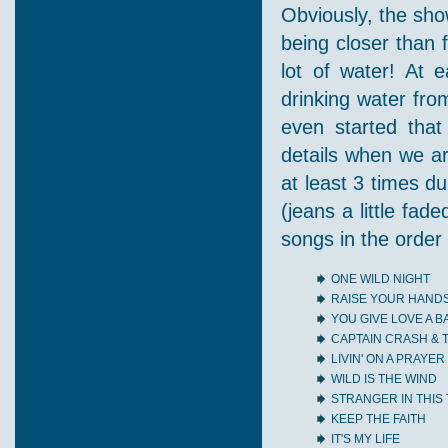
Obviously, the sho
being closer than 
lot of water! At 
drinking water fr
even started that
details when we ar
at least 3 times d
(jeans a little fade
songs in the order
ONE WILD NIGHT
RAISE YOUR HAND
YOU GIVE LOVE A 
CAPTAIN CRASH &
LIVIN' ON A PRAYER
WILD IS THE WIND
STRANGER IN THIS
KEEP THE FAITH
IT'S MY LIFE