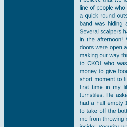
line of people who
a quick round out
band was hiding a
Several scalpers 
in the afternoon!
doors were open an
making our way th
to CKOI who was 
money to give food
short moment to fi
first time in my 
turnstiles. He as
had a half empty 1
to take off the bo
me from throwing m
inside! Security w