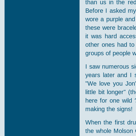
than us in the re
Before I asked mys
wore a purple and 
these were bracele
it was hard acces
other ones had to
groups of people w
I saw numerous sig
years later and I 
"We love you Jon"
little bit longer" 
here for one wild 
making the signs!
When the first dru
the whole Molson C