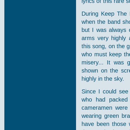
lyrics of this rare
During Keep The F
when the band sho
but I was always 
arms very highly a
this song, on the g
who must keep the 
misery... It was 
shown on the scr
highly in the sky.
Since I could see 
who had packed t
cameramen were f
wearing green bra
have been those w