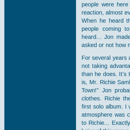
people were here 
reaction, almost 
When he heard th
people coming to
heard... Jon made
asked or not how 
For several years 
not taking advanta
than he does. It's
is, Mr. Richie Sam
Town!" Jon probab
clothes. Richie th
first solo album. I
atmosphere was cal
to Richie... Exact