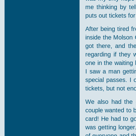
me thinking by te
puts out tickets fo
After being tired 
inside the Molson 
got there, and th
regarding if they 
one in the waiting 
I saw a man gettin
special passes. I 
tickets, but not e
We also had the 
couple wanted to b
card! He had to go 
was getting longer
of everyone and th