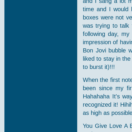
and I sang a lot 
time and I would 
boxes were not ve
was trying to tal
following day, my 
impression of havin
Bon Jovi bubble w
liked to stay in th
to burst it)!!!
When the first not
been since my fir
Hahahaha It's way
recognized it! Hihi
as high as possibl
You Give Love A 