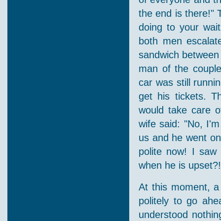
the end is there!"
doing to your wait
both men escalate
sandwich between 
man of the couple
car was still runn
get his tickets.
would take care o
wife said: "No, I'm
us and he went on.
polite now! I saw
when he is upset?!
At this moment, a
politely to go ah
understood nothing