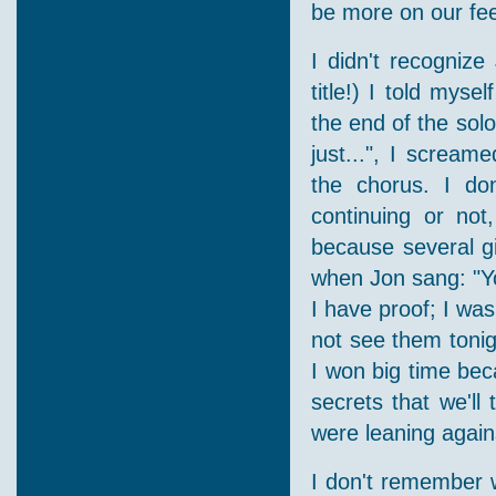
be more on our fee
I didn't recognize
title!) I told myse
the end of the solo
just...", I scream
the chorus. I don
continuing or not
because several gi
when Jon sang: "You
I have proof; I was
not see them tonigh
I won big time bec
secrets that we'll
were leaning again
I don't remember 