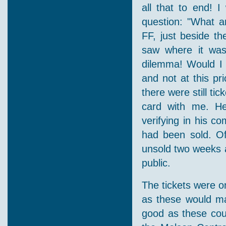
all that to end! 
question: "What a
FF, just beside th
saw where it was
dilemma! Would I 
and not at this pr
there were still ti
card with me. He 
verifying in his c
had been sold. Of
unsold two weeks af
public.
The tickets were o
as these would ma
good as these coul