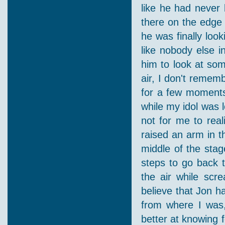
like he had never 
there on the edge 
he was finally loo
like nobody else i
him to look at som
air, I don't remem
for a few moments
while my idol was l
not for me to real
raised an arm in t
middle of the sta
steps to go back t
the air while scre
believe that Jon h
from where I was
better at knowing 