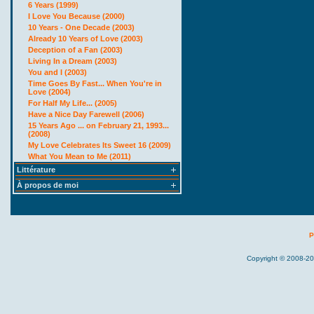
6 Years (1999)
I Love You Because (2000)
10 Years - One Decade (2003)
Already 10 Years of Love (2003)
Deception of a Fan (2003)
Living In a Dream (2003)
You and I (2003)
Time Goes By Fast... When You're in
Love (2004)
For Half My Life... (2005)
Have a Nice Day Farewell (2006)
15 Years Ago ... on February 21, 1993...
(2008)
My Love Celebrates Its Sweet 16 (2009)
What You Mean to Me (2011)
Littérature
À propos de moi
P
Copyright © 2008-20