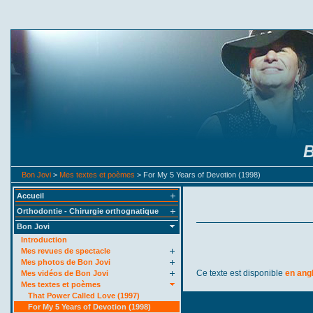
B
Bon Jovi
>
Mes textes et poèmes
> For My 5 Years of Devotion (1998)
Accueil
Orthodontie - Chirurgie orthognatique
Bon Jovi
Introduction
Mes revues de spectacle
Mes photos de Bon Jovi
Ce texte est disponible
en ang
Mes vidéos de Bon Jovi
Mes textes et poèmes
That Power Called Love (1997)
For My 5 Years of Devotion (1998)